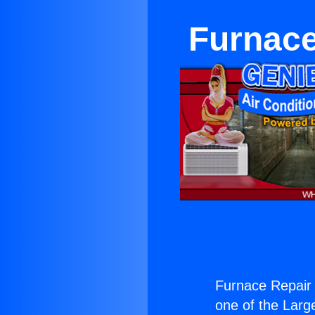
Furnace
Furnace Repair 
one of the Large