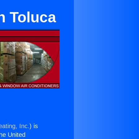
n Toluca
ating, Inc.
) is
the United