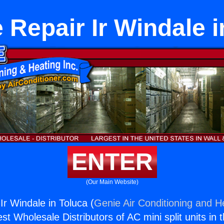
 Repair Ir Windale i
ENTER
(Our Main Website)
Ir Windale in Toluca (
Genie Air Conditioning and He
st Wholesale Distributors of AC mini split units in 