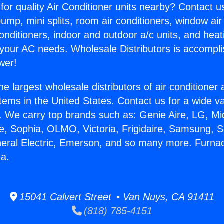
for quality Air Conditioner units nearby? Contact u
pump, mini splits, room air conditioners, window air
onditioners, indoor and outdoor a/c units, and heat
 your AC needs. Wholesale Distributors is accompl
wer!
he largest wholesale distributors of air conditione
stems in the United States. Contact us for a wide va
. We carry top brands such as: Genie Aire, LG, M
ce, Sophia, OLMO, Victoria, Frigidaire, Samsung, 
neral Electric, Emerson, and so many more. Furnac
ca.
15041 Calvert Street • Van Nuys, CA 91411
(818) 785-4151