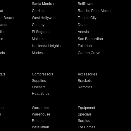
n
Santa Monica
Bellflower
ad
Cerritos
Rancho Palos Verdes
an Beach
West Hollywood
Temple City
nando
Cudahy
Duarte
ills
El Segundo
Artesia
ce
Malibu
San Bernardino
a
Hacienda Heights
Fullerton
ria
Modesto
Garden Grove
ats
Compressors
Accessories
Supplies
Brackets
Linesets
Remotes
Heat Strips
ors
Warranties
Equipment
s
Warehouse
Specials
Rebates
Surplus
Installation
For Homes