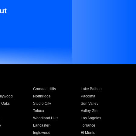
ut
Granada Hills
Lake Balboa
llywood
Northridge
Pacoima
 Oaks
Studio City
Sun Valley
Toluca
Valley Glen
a
Woodland Hills
Los Angeles
e
Lancaster
Torrance
Inglewood
El Monte