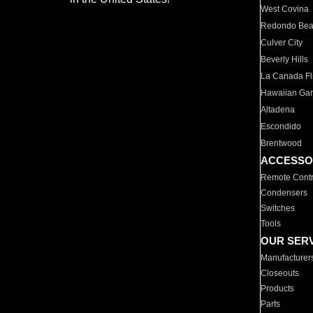
West Covina
Redondo Be
Culver City
Beverly Hills
La Canada Fli
Hawaiian Ga
Altadena
Escondido
Brentwood
ACCESSO
Remote Contr
Condensers
Switches
Tools
OUR SER
Manufacturer
Closeouts
Products
Parts