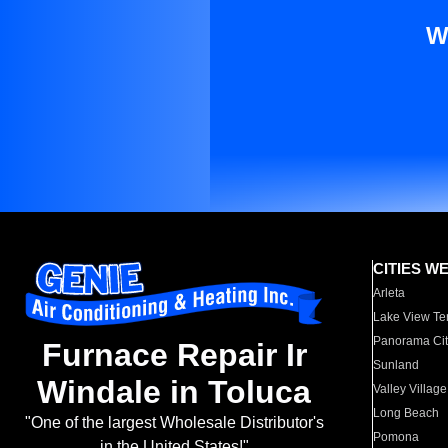
W
CITIES W
Arleta
Lake View Te
Panorama Cit
Furnace Repair Ir
Sunland
Windale in Toluca
Valley Village
Long Beach
"One of the largest Wholesale Distributor's
Pomona
in the United States!"