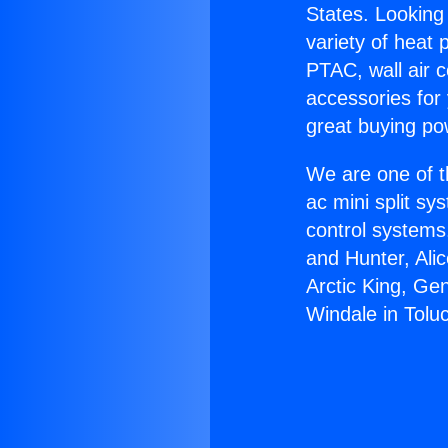
States. Looking 
variety of heat 
PTAC, wall air c
accessories for
great buying po
We are one of t
ac mini split sy
control systems
and Hunter, Ali
Arctic King, Ge
Windale in Tolu