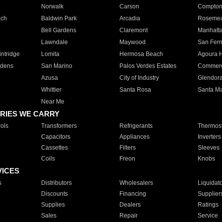
Norwalk
Carson
Compto
ach
Baldwin Park
Arcadia
Roseme
Bell Gardens
Claremont
Manhatt
Lawndale
Maywood
San Fer
ntridge
Lomita
Hermosa Beach
Agoura H
rdens
San Marino
Palos Verdes Estates
Commer
Azusa
City of Industry
Glendor
Whittier
Santa Rosa
Santa Ma
Near Me
RIES WE CARRY
ols
Transformers
Refrigerants
Thermost
Capacitors
Appliances
Inverters
Cassettes
Filters
Sleeves
Coils
Freon
Knobs
VICES
s
Distributors
Wholesalers
Liquidat
Discounts
Financing
Supplier
Supplies
Dealers
Ratings
Sales
Repair
Service