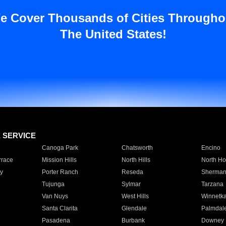
e Cover Thousands of Cities Througho
The United States!
E SERVICE
Canoga Park
Chatsworth
Encino
rrace
Mission Hills
North Hills
North Ho
y
Porter Ranch
Reseda
Sherman
Tujunga
Sylmar
Tarzana
Van Nuys
West Hills
Winnetk
Santa Clarita
Glendale
Palmdal
Pasadena
Burbank
Downey