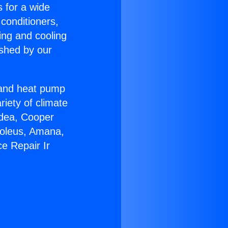
s for a wide
 conditioners,
ing and cooling
ished by our
r and heat pump
riety of climate
idea, Cooper
Soleus, Amana,
e Repair Ir