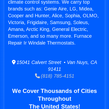
climate control systems. We carry top
brands such as: Genie Aire, LG, Midea,
Cooper and Hunter, Alice, Sophia, OLMO,
Victoria, Frigidaire, Samsung, Soleus,
Amana, Arctic King, General Electric,
Emerson, and so many more. Furnace
Repair Ir Windale Thermostats.
15041 Calvert Street • Van Nuys, CA
91411
(818) 785-4151
We Cover Thousands of Cities
Throughout
The United States!