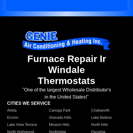
Furnace Repair Ir
Windale
Thermostats
"One of the largest Wholesale Distributor's
in the United States!"
CITIES WE SERVICE
Arleta
Canoga Park
Chatsworth
Encino
Granada Hills
Lake Balboa
Lake View Terrace
Mission Hills
North Hills
North Hollywood
Northridge
Pacoima