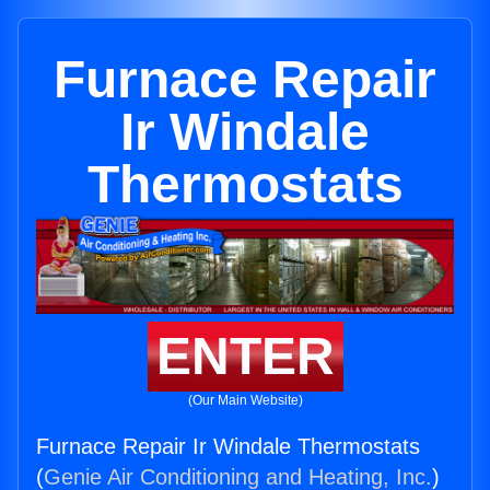
Furnace Repair
Ir Windale
Thermostats
ENTER
(Our Main Website)
Furnace Repair Ir Windale Thermostats
(
Genie Air Conditioning and Heating, Inc.
)