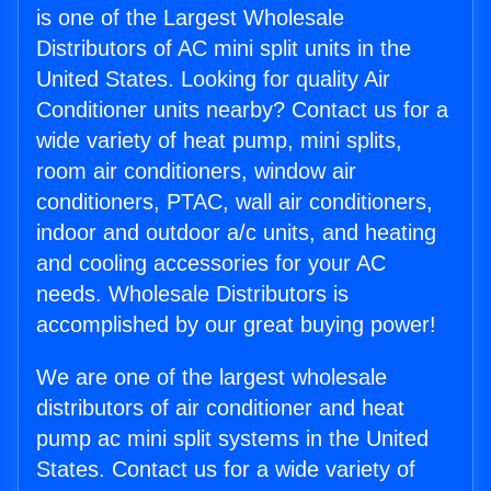
is one of the Largest Wholesale
Distributors of AC mini split units in the
United States. Looking for quality Air
Conditioner units nearby? Contact us for a
wide variety of heat pump, mini splits,
room air conditioners, window air
conditioners, PTAC, wall air conditioners,
indoor and outdoor a/c units, and heating
and cooling accessories for your AC
needs. Wholesale Distributors is
accomplished by our great buying power!
We are one of the largest wholesale
distributors of air conditioner and heat
pump ac mini split systems in the United
States. Contact us for a wide variety of