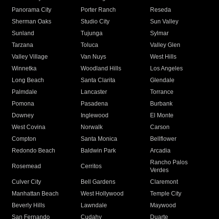
Panorama City
Porter Ranch
Reseda
Sherman Oaks
Studio City
Sun Valley
Sunland
Tujunga
Sylmar
Tarzana
Toluca
Valley Glen
Valley Village
Van Nuys
West Hills
Winnetka
Woodland Hills
Los Angeles
Long Beach
Santa Clarita
Glendale
Palmdale
Lancaster
Torrance
Pomona
Pasadena
Burbank
Downey
Inglewood
El Monte
West Covina
Norwalk
Carson
Compton
Santa Monica
Bellflower
Redondo Beach
Baldwin Park
Arcadia
Rancho Palos
Rosemead
Cerritos
Verdes
Culver City
Bell Gardens
Claremont
Manhattan Beach
West Hollywood
Temple City
Beverly Hills
Lawndale
Maywood
San Fernando
Cudahy
Duarte