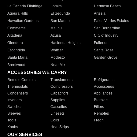
La Canada Flintridge
Lomita
Hermosa Beach
Agoura Hills
El Segundo
Artesia
Hawaiian Gardens
San Marino
Palos Verdes Estates
Commerce
Malibu
San Bernardino
Altadena
Azusa
City of Industry
Glendora
Hacienda Heights
Fullerton
Escondido
Whittier
Santa Rosa
Santa Maria
Modesto
Garden Grove
Brentwood
Near Me
ACCESSORIES WE CARRY
Remote Controls
Transformers
Refrigerants
Thermostats
Compressors
Accessories
Condensers
Capacitors
Appliances
Inverters
Supplies
Brackets
Switches
Cassettes
Filters
Sleeves
Linesets
Remotes
Tools
Coils
Freon
Knobs
Heat Strips
OUR SERVICES