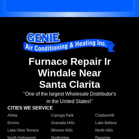
Furnace Repair Ir
Windale Near
Santa Clarita
"One of the largest Wholesale Distributor's
in the United States!"
CITIES WE SERVICE
Arleta
Canoga Park
Chatsworth
Encino
Granada Hills
Lake Balboa
Lake View Terrace
Mission Hills
North Hills
North Hollywood
Northridge
Pacoima