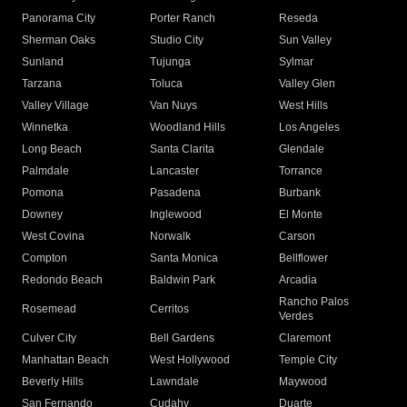
Panorama City
Porter Ranch
Reseda
Sherman Oaks
Studio City
Sun Valley
Sunland
Tujunga
Sylmar
Tarzana
Toluca
Valley Glen
Valley Village
Van Nuys
West Hills
Winnetka
Woodland Hills
Los Angeles
Long Beach
Santa Clarita
Glendale
Palmdale
Lancaster
Torrance
Pomona
Pasadena
Burbank
Downey
Inglewood
El Monte
West Covina
Norwalk
Carson
Compton
Santa Monica
Bellflower
Redondo Beach
Baldwin Park
Arcadia
Rancho Palos
Rosemead
Cerritos
Verdes
Culver City
Bell Gardens
Claremont
Manhattan Beach
West Hollywood
Temple City
Beverly Hills
Lawndale
Maywood
San Fernando
Cudahy
Duarte