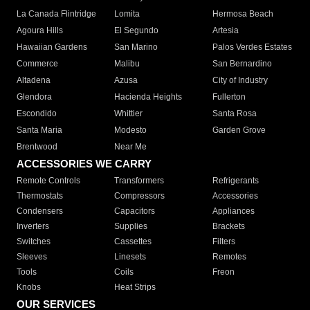
La Canada Flintridge
Lomita
Hermosa Beach
Agoura Hills
El Segundo
Artesia
Hawaiian Gardens
San Marino
Palos Verdes Estates
Commerce
Malibu
San Bernardino
Altadena
Azusa
City of Industry
Glendora
Hacienda Heights
Fullerton
Escondido
Whittier
Santa Rosa
Santa Maria
Modesto
Garden Grove
Brentwood
Near Me
ACCESSORIES WE CARRY
Remote Controls
Transformers
Refrigerants
Thermostats
Compressors
Accessories
Condensers
Capacitors
Appliances
Inverters
Supplies
Brackets
Switches
Cassettes
Filters
Sleeves
Linesets
Remotes
Tools
Coils
Freon
Knobs
Heat Strips
OUR SERVICES