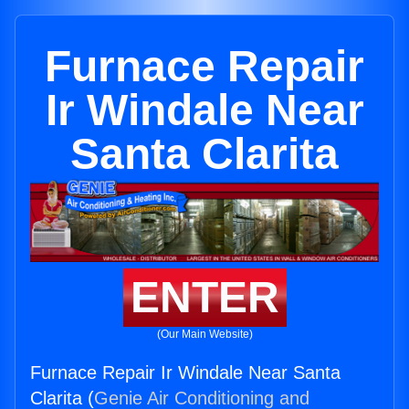
Furnace Repair
Ir Windale Near
Santa Clarita
ENTER
(Our Main Website)
Furnace Repair Ir Windale Near Santa
Clarita (
Genie Air Conditioning and