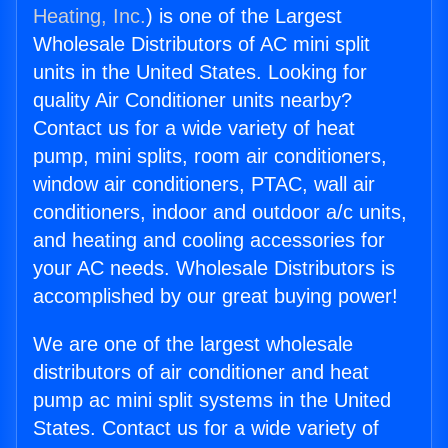
Heating, Inc.
) is one of the Largest
Wholesale Distributors of AC mini split
units in the United States. Looking for
quality Air Conditioner units nearby?
Contact us for a wide variety of heat
pump, mini splits, room air conditioners,
window air conditioners, PTAC, wall air
conditioners, indoor and outdoor a/c units,
and heating and cooling accessories for
your AC needs. Wholesale Distributors is
accomplished by our great buying power!
We are one of the largest wholesale
distributors of air conditioner and heat
pump ac mini split systems in the United
States. Contact us for a wide variety of