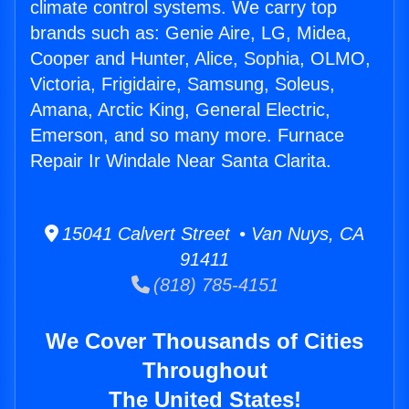
climate control systems. We carry top
brands such as: Genie Aire, LG, Midea,
Cooper and Hunter, Alice, Sophia, OLMO,
Victoria, Frigidaire, Samsung, Soleus,
Amana, Arctic King, General Electric,
Emerson, and so many more. Furnace
Repair Ir Windale Near Santa Clarita.
15041 Calvert Street • Van Nuys, CA
91411
(818) 785-4151
We Cover Thousands of Cities
Throughout
The United States!