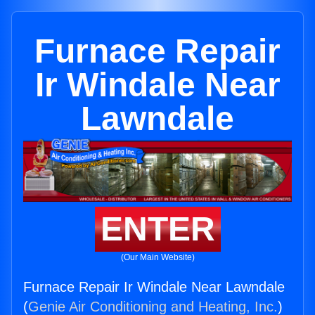
Furnace Repair
Ir Windale Near
Lawndale
ENTER
(Our Main Website)
Furnace Repair Ir Windale Near Lawndale
(
Genie Air Conditioning and Heating, Inc.
)