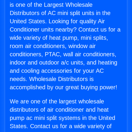
is one of the Largest Wholesale
Distributors of AC mini split units in the
United States. Looking for quality Air
Conditioner units nearby? Contact us for a
wide variety of heat pump, mini splits,
room air conditioners, window air
conditioners, PTAC, wall air conditioners,
indoor and outdoor a/c units, and heating
and cooling accessories for your AC
needs. Wholesale Distributors is
accomplished by our great buying power!
We are one of the largest wholesale
distributors of air conditioner and heat
pump ac mini split systems in the United
States. Contact us for a wide variety of