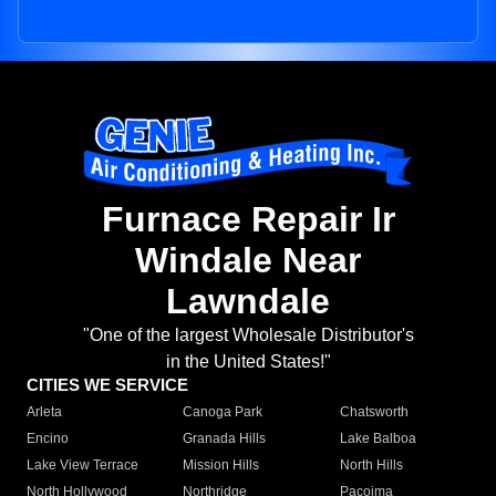
Furnace Repair Ir
Windale Near
Lawndale
"One of the largest Wholesale Distributor's
in the United States!"
CITIES WE SERVICE
Arleta
Canoga Park
Chatsworth
Encino
Granada Hills
Lake Balboa
Lake View Terrace
Mission Hills
North Hills
North Hollywood
Northridge
Pacoima