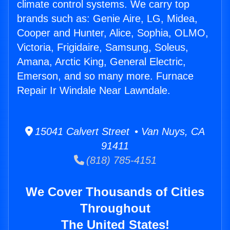
climate control systems. We carry top
brands such as: Genie Aire, LG, Midea,
Cooper and Hunter, Alice, Sophia, OLMO,
Victoria, Frigidaire, Samsung, Soleus,
Amana, Arctic King, General Electric,
Emerson, and so many more. Furnace
Repair Ir Windale Near Lawndale.
15041 Calvert Street • Van Nuys, CA
91411
(818) 785-4151
We Cover Thousands of Cities
Throughout
The United States!