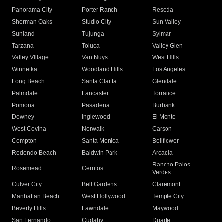
Panorama City
Porter Ranch
Reseda
Sherman Oaks
Studio City
Sun Valley
Sunland
Tujunga
Sylmar
Tarzana
Toluca
Valley Glen
Valley Village
Van Nuys
West Hills
Winnetka
Woodland Hills
Los Angeles
Long Beach
Santa Clarita
Glendale
Palmdale
Lancaster
Torrance
Pomona
Pasadena
Burbank
Downey
Inglewood
El Monte
West Covina
Norwalk
Carson
Compton
Santa Monica
Bellflower
Redondo Beach
Baldwin Park
Arcadia
Rancho Palos
Rosemead
Cerritos
Verdes
Culver City
Bell Gardens
Claremont
Manhattan Beach
West Hollywood
Temple City
Beverly Hills
Lawndale
Maywood
San Fernando
Cudahy
Duarte