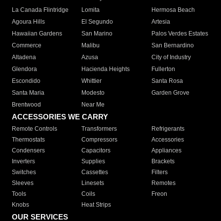
La Canada Flintridge
Lomita
Hermosa Beach
Agoura Hills
El Segundo
Artesia
Hawaiian Gardens
San Marino
Palos Verdes Estates
Commerce
Malibu
San Bernardino
Altadena
Azusa
City of Industry
Glendora
Hacienda Heights
Fullerton
Escondido
Whittier
Santa Rosa
Santa Maria
Modesto
Garden Grove
Brentwood
Near Me
ACCESSORIES WE CARRY
Remote Controls
Transformers
Refrigerants
Thermostats
Compressors
Accessories
Condensers
Capacitors
Appliances
Inverters
Supplies
Brackets
Switches
Cassettes
Filters
Sleeves
Linesets
Remotes
Tools
Coils
Freon
Knobs
Heat Strips
OUR SERVICES