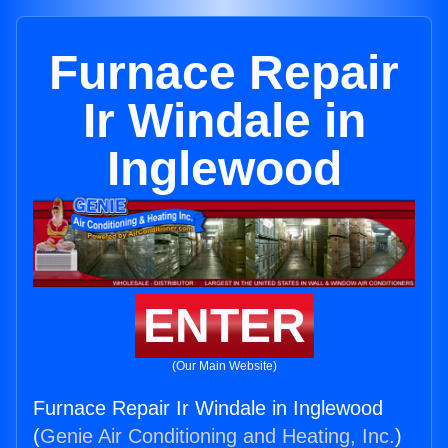
Furnace Repair
Ir Windale in
Inglewood
ENTER
(Our Main Website)
Furnace Repair Ir Windale in Inglewood
(
Genie Air Conditioning and Heating, Inc.
)