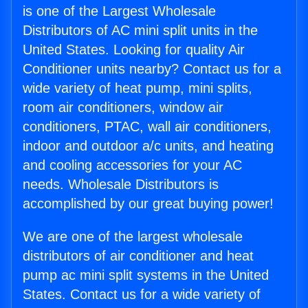
is one of the Largest Wholesale
Distributors of AC mini split units in the
United States. Looking for quality Air
Conditioner units nearby? Contact us for a
wide variety of heat pump, mini splits,
room air conditioners, window air
conditioners, PTAC, wall air conditioners,
indoor and outdoor a/c units, and heating
and cooling accessories for your AC
needs. Wholesale Distributors is
accomplished by our great buying power!
We are one of the largest wholesale
distributors of air conditioner and heat
pump ac mini split systems in the United
States. Contact us for a wide variety of