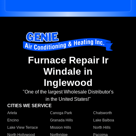
Furnace Repair Ir
Windale in
Inglewood
"One of the largest Wholesale Distributor's
in the United States!"
CITIES WE SERVICE
Arleta
Canoga Park
Chatsworth
Encino
Granada Hills
Lake Balboa
Lake View Terrace
Mission Hills
North Hills
North Hollywood
Northridge
Pacoima