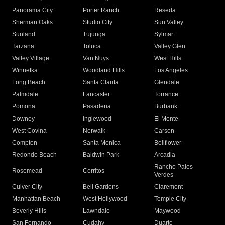
Panorama City
Porter Ranch
Reseda
Sherman Oaks
Studio City
Sun Valley
Sunland
Tujunga
Sylmar
Tarzana
Toluca
Valley Glen
Valley Village
Van Nuys
West Hills
Winnetka
Woodland Hills
Los Angeles
Long Beach
Santa Clarita
Glendale
Palmdale
Lancaster
Torrance
Pomona
Pasadena
Burbank
Downey
Inglewood
El Monte
West Covina
Norwalk
Carson
Compton
Santa Monica
Bellflower
Redondo Beach
Baldwin Park
Arcadia
Rancho Palos
Rosemead
Cerritos
Verdes
Culver City
Bell Gardens
Claremont
Manhattan Beach
West Hollywood
Temple City
Beverly Hills
Lawndale
Maywood
San Fernando
Cudahy
Duarte