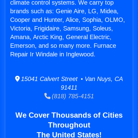
climate control systems. We carry top
brands such as: Genie Aire, LG, Midea,
Cooper and Hunter, Alice, Sophia, OLMO,
Victoria, Frigidaire, Samsung, Soleus,
Amana, Arctic King, General Electric,
Emerson, and so many more. Furnace
Repair Ir Windale in Inglewood.
15041 Calvert Street • Van Nuys, CA
91411
(818) 785-4151
We Cover Thousands of Cities
Throughout
The United States!