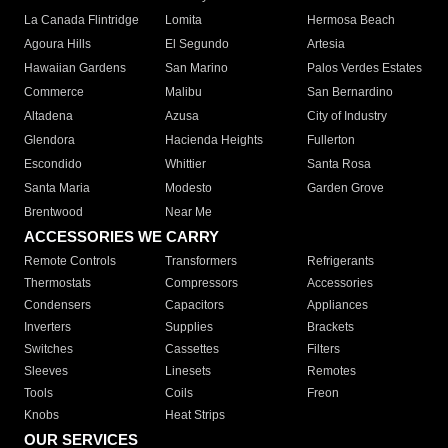
La Canada Flintridge
Lomita
Hermosa Beach
Agoura Hills
El Segundo
Artesia
Hawaiian Gardens
San Marino
Palos Verdes Estates
Commerce
Malibu
San Bernardino
Altadena
Azusa
City of Industry
Glendora
Hacienda Heights
Fullerton
Escondido
Whittier
Santa Rosa
Santa Maria
Modesto
Garden Grove
Brentwood
Near Me
ACCESSORIES WE CARRY
Remote Controls
Transformers
Refrigerants
Thermostats
Compressors
Accessories
Condensers
Capacitors
Appliances
Inverters
Supplies
Brackets
Switches
Cassettes
Filters
Sleeves
Linesets
Remotes
Tools
Coils
Freon
Knobs
Heat Strips
OUR SERVICES