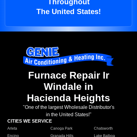
Throughout
The United States!
Furnace Repair Ir
Windale in
Hacienda Heights
"One of the largest Wholesale Distributor's
in the United States!"
CITIES WE SERVICE
Arleta
Canoga Park
Chatsworth
Encino
Granada Hills
Lake Balboa