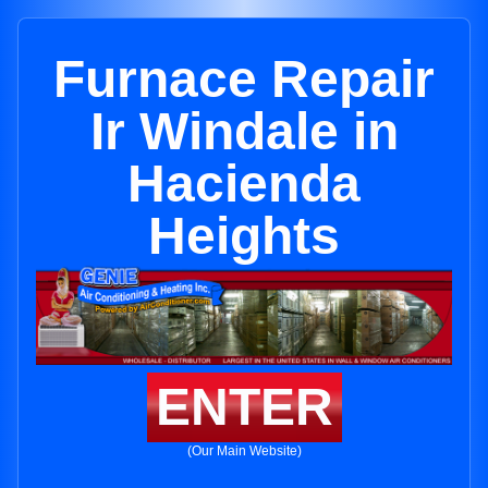
Furnace Repair
Ir Windale in
Hacienda
Heights
ENTER
(Our Main Website)