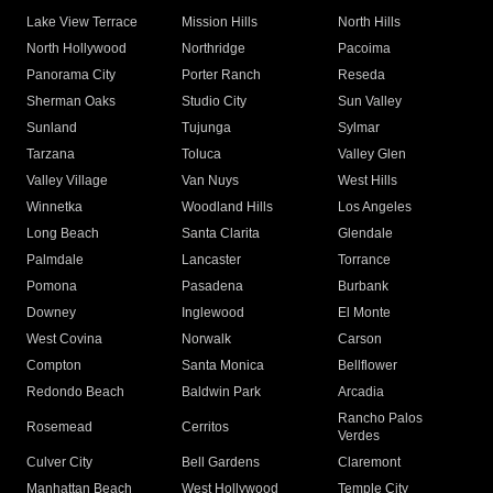
Lake View Terrace
Mission Hills
North Hills
North Hollywood
Northridge
Pacoima
Panorama City
Porter Ranch
Reseda
Sherman Oaks
Studio City
Sun Valley
Sunland
Tujunga
Sylmar
Tarzana
Toluca
Valley Glen
Valley Village
Van Nuys
West Hills
Winnetka
Woodland Hills
Los Angeles
Long Beach
Santa Clarita
Glendale
Palmdale
Lancaster
Torrance
Pomona
Pasadena
Burbank
Downey
Inglewood
El Monte
West Covina
Norwalk
Carson
Compton
Santa Monica
Bellflower
Redondo Beach
Baldwin Park
Arcadia
Rancho Palos
Rosemead
Cerritos
Verdes
Culver City
Bell Gardens
Claremont
Manhattan Beach
West Hollywood
Temple City