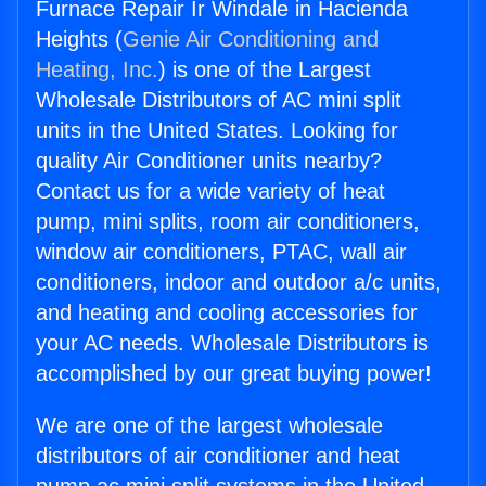
Furnace Repair Ir Windale in Hacienda
Heights (
Genie Air Conditioning and
Heating, Inc.
) is one of the Largest
Wholesale Distributors of AC mini split
units in the United States. Looking for
quality Air Conditioner units nearby?
Contact us for a wide variety of heat
pump, mini splits, room air conditioners,
window air conditioners, PTAC, wall air
conditioners, indoor and outdoor a/c units,
and heating and cooling accessories for
your AC needs. Wholesale Distributors is
accomplished by our great buying power!
We are one of the largest wholesale
distributors of air conditioner and heat