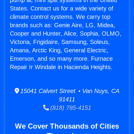
pump ac mini split systems in the United
States. Contact us for a wide variety of
climate control systems. We carry top
brands such as: Genie Aire, LG, Midea,
Cooper and Hunter, Alice, Sophia, OLMO,
Victoria, Frigidaire, Samsung, Soleus,
Amana, Arctic King, General Electric,
Emerson, and so many more. Furnace
Repair Ir Windale in Hacienda Heights.
15041 Calvert Street • Van Nuys, CA
91411
(818) 785-4151
We Cover Thousands of Cities