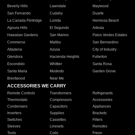
Beverly Hills
Lawndale
Maywood
San Fernando
Cudahy
Duarte
La Canada Flintridge
Lomita
Hermosa Beach
Agoura Hills
El Segundo
Artesia
Hawaiian Gardens
San Marino
Palos Verdes Estates
Commerce
Malibu
San Bernardino
Altadena
Azusa
City of Industry
Glendora
Hacienda Heights
Fullerton
Escondido
Whittier
Santa Rosa
Santa Maria
Modesto
Garden Grove
Brentwood
Near Me
ACCESSORIES WE CARRY
Remote Controls
Transformers
Refrigerants
Thermostats
Compressors
Accessories
Condensers
Capacitors
Appliances
Inverters
Supplies
Brackets
Switches
Cassettes
Filters
Sleeves
Linesets
Remotes
Tools
Coils
Freon