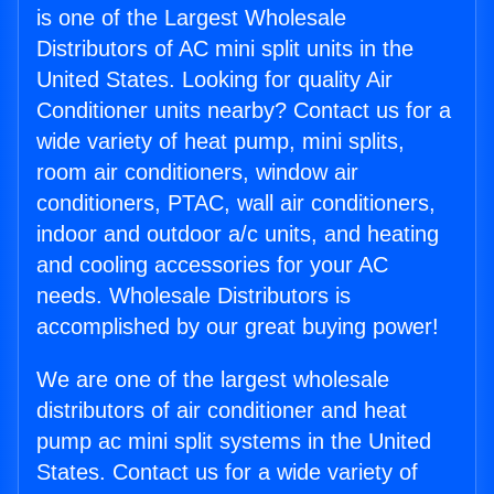
is one of the Largest Wholesale
Distributors of AC mini split units in the
United States. Looking for quality Air
Conditioner units nearby? Contact us for a
wide variety of heat pump, mini splits,
room air conditioners, window air
conditioners, PTAC, wall air conditioners,
indoor and outdoor a/c units, and heating
and cooling accessories for your AC
needs. Wholesale Distributors is
accomplished by our great buying power!
We are one of the largest wholesale
distributors of air conditioner and heat
pump ac mini split systems in the United
States. Contact us for a wide variety of