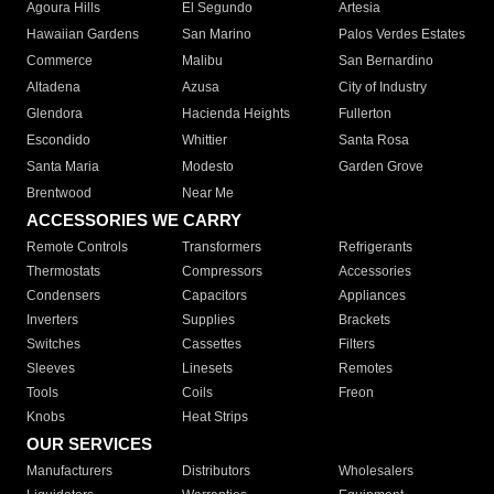
Agoura Hills
El Segundo
Artesia
Hawaiian Gardens
San Marino
Palos Verdes Estates
Commerce
Malibu
San Bernardino
Altadena
Azusa
City of Industry
Glendora
Hacienda Heights
Fullerton
Escondido
Whittier
Santa Rosa
Santa Maria
Modesto
Garden Grove
Brentwood
Near Me
ACCESSORIES WE CARRY
Remote Controls
Transformers
Refrigerants
Thermostats
Compressors
Accessories
Condensers
Capacitors
Appliances
Inverters
Supplies
Brackets
Switches
Cassettes
Filters
Sleeves
Linesets
Remotes
Tools
Coils
Freon
Knobs
Heat Strips
OUR SERVICES
Manufacturers
Distributors
Wholesalers