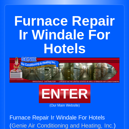
Furnace Repair
Ir Windale For
Hotels
ENTER
(Our Main Website)
Furnace Repair Ir Windale For Hotels
(
Genie Air Conditioning and Heating, Inc.
)