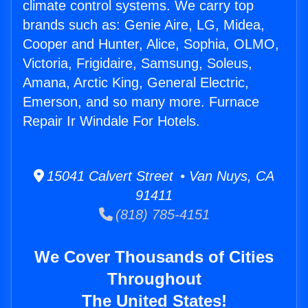
climate control systems. We carry top
brands such as: Genie Aire, LG, Midea,
Cooper and Hunter, Alice, Sophia, OLMO,
Victoria, Frigidaire, Samsung, Soleus,
Amana, Arctic King, General Electric,
Emerson, and so many more. Furnace
Repair Ir Windale For Hotels.
15041 Calvert Street • Van Nuys, CA
91411
(818) 785-4151
We Cover Thousands of Cities
Throughout
The United States!