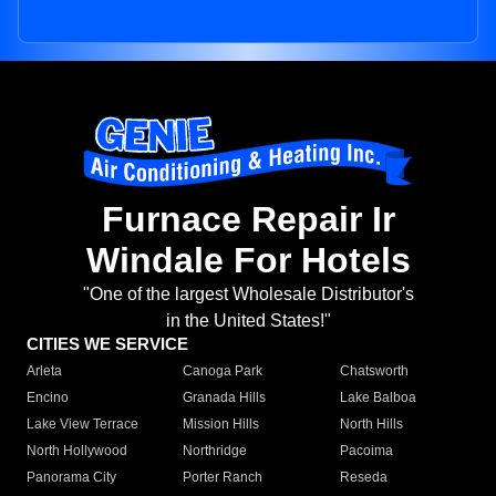
Furnace Repair Ir
Windale For Hotels
"One of the largest Wholesale Distributor's
in the United States!"
CITIES WE SERVICE
Arleta
Canoga Park
Chatsworth
Encino
Granada Hills
Lake Balboa
Lake View Terrace
Mission Hills
North Hills
North Hollywood
Northridge
Pacoima
Panorama City
Porter Ranch
Reseda