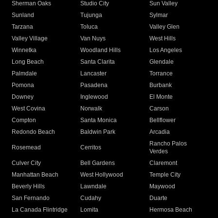
Sherman Oaks
Studio City
Sun Valley
Sunland
Tujunga
Sylmar
Tarzana
Toluca
Valley Glen
Valley Village
Van Nuys
West Hills
Winnetka
Woodland Hills
Los Angeles
Long Beach
Santa Clarita
Glendale
Palmdale
Lancaster
Torrance
Pomona
Pasadena
Burbank
Downey
Inglewood
El Monte
West Covina
Norwalk
Carson
Compton
Santa Monica
Bellflower
Redondo Beach
Baldwin Park
Arcadia
Rancho Palos
Rosemead
Cerritos
Verdes
Culver City
Bell Gardens
Claremont
Manhattan Beach
West Hollywood
Temple City
Beverly Hills
Lawndale
Maywood
San Fernando
Cudahy
Duarte
La Canada Flintridge
Lomita
Hermosa Beach