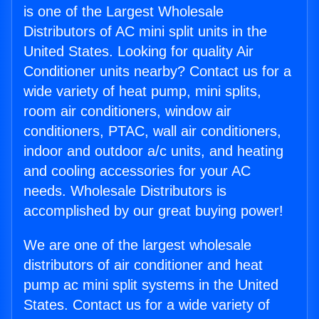
is one of the Largest Wholesale
Distributors of AC mini split units in the
United States. Looking for quality Air
Conditioner units nearby? Contact us for a
wide variety of heat pump, mini splits,
room air conditioners, window air
conditioners, PTAC, wall air conditioners,
indoor and outdoor a/c units, and heating
and cooling accessories for your AC
needs. Wholesale Distributors is
accomplished by our great buying power!
We are one of the largest wholesale
distributors of air conditioner and heat
pump ac mini split systems in the United
States. Contact us for a wide variety of