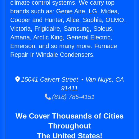
climate control systems. We carry top
brands such as: Genie Aire, LG, Midea,
Cooper and Hunter, Alice, Sophia, OLMO,
Victoria, Frigidaire, Samsung, Soleus,
Amana, Arctic King, General Electric,
Emerson, and so many more. Furnace
Repair Ir Windale Condensers.
15041 Calvert Street • Van Nuys, CA
91411
(818) 785-4151
We Cover Thousands of Cities
Throughout
The United States!