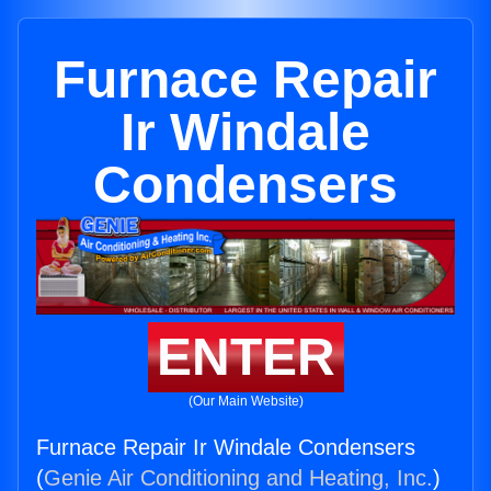
Furnace Repair
Ir Windale
Condensers
ENTER
(Our Main Website)
Furnace Repair Ir Windale Condensers
(
Genie Air Conditioning and Heating, Inc.
)