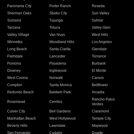
Panorama City
Porter Ranch
Reseda
Sherman Oaks
Studio City
Sun Valley
Sunland
Tujunga
Sylmar
Tarzana
Toluca
Valley Glen
Valley Village
Van Nuys
West Hills
Winnetka
Woodland Hills
Los Angeles
Long Beach
Santa Clarita
Glendale
Palmdale
Lancaster
Torrance
Pomona
Pasadena
Burbank
Downey
Inglewood
El Monte
West Covina
Norwalk
Carson
Compton
Santa Monica
Bellflower
Redondo Beach
Baldwin Park
Arcadia
Rancho Palos
Rosemead
Cerritos
Verdes
Culver City
Bell Gardens
Claremont
Manhattan Beach
West Hollywood
Temple City
Beverly Hills
Lawndale
Maywood
San Fernando
Cudahy
Duarte