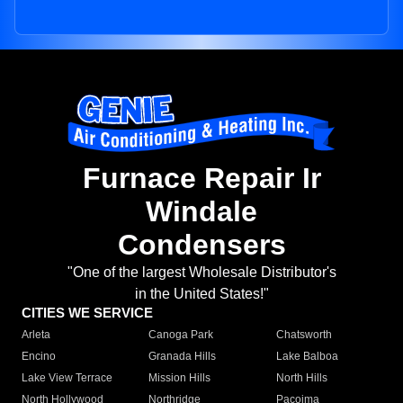
Furnace Repair Ir
Windale
Condensers
"One of the largest Wholesale Distributor's
in the United States!"
CITIES WE SERVICE
Arleta
Canoga Park
Chatsworth
Encino
Granada Hills
Lake Balboa
Lake View Terrace
Mission Hills
North Hills
North Hollywood
Northridge
Pacoima