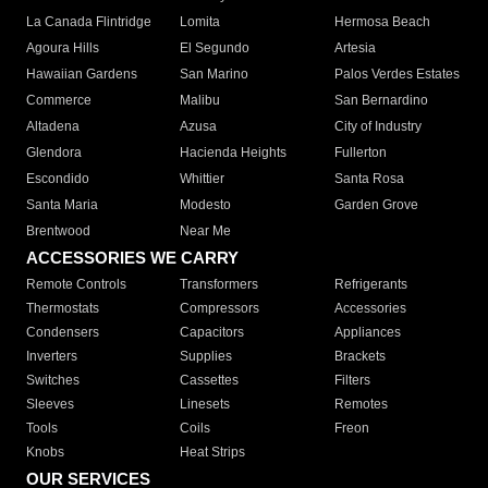
La Canada Flintridge
Lomita
Hermosa Beach
Agoura Hills
El Segundo
Artesia
Hawaiian Gardens
San Marino
Palos Verdes Estates
Commerce
Malibu
San Bernardino
Altadena
Azusa
City of Industry
Glendora
Hacienda Heights
Fullerton
Escondido
Whittier
Santa Rosa
Santa Maria
Modesto
Garden Grove
Brentwood
Near Me
ACCESSORIES WE CARRY
Remote Controls
Transformers
Refrigerants
Thermostats
Compressors
Accessories
Condensers
Capacitors
Appliances
Inverters
Supplies
Brackets
Switches
Cassettes
Filters
Sleeves
Linesets
Remotes
Tools
Coils
Freon
Knobs
Heat Strips
OUR SERVICES