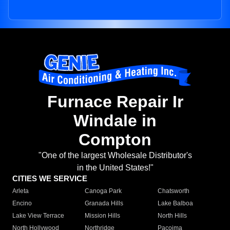
Furnace Repair Ir
Windale in
Compton
"One of the largest Wholesale Distributor's
in the United States!"
CITIES WE SERVICE
Arleta
Canoga Park
Chatsworth
Encino
Granada Hills
Lake Balboa
Lake View Terrace
Mission Hills
North Hills
North Hollywood
Northridge
Pacoima