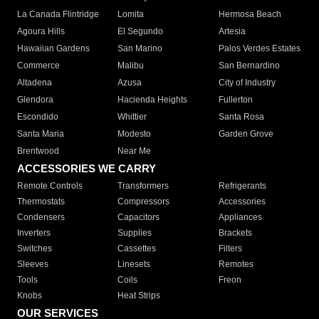
La Canada Flintridge
Lomita
Hermosa Beach
Agoura Hills
El Segundo
Artesia
Hawaiian Gardens
San Marino
Palos Verdes Estates
Commerce
Malibu
San Bernardino
Altadena
Azusa
City of Industry
Glendora
Hacienda Heights
Fullerton
Escondido
Whittier
Santa Rosa
Santa Maria
Modesto
Garden Grove
Brentwood
Near Me
ACCESSORIES WE CARRY
Remote Controls
Transformers
Refrigerants
Thermostats
Compressors
Accessories
Condensers
Capacitors
Appliances
Inverters
Supplies
Brackets
Switches
Cassettes
Filters
Sleeves
Linesets
Remotes
Tools
Coils
Freon
Knobs
Heat Strips
OUR SERVICES