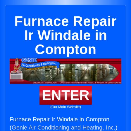
Furnace Repair
Ir Windale in
Compton
ENTER
(Our Main Website)
Furnace Repair Ir Windale in Compton
(
Genie Air Conditioning and Heating, Inc.
)