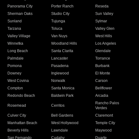
Panorama City
Porter Ranch
Reseda
Sherman Oaks
Studio City
Sun Valley
Sunland
Tujunga
Sylmar
Tarzana
Toluca
Valley Glen
Valley Village
Van Nuys
West Hills
Winnetka
Woodland Hills
Los Angeles
Long Beach
Santa Clarita
Glendale
Palmdale
Lancaster
Torrance
Pomona
Pasadena
Burbank
Downey
Inglewood
El Monte
West Covina
Norwalk
Carson
Compton
Santa Monica
Bellflower
Redondo Beach
Baldwin Park
Arcadia
Rancho Palos
Rosemead
Cerritos
Verdes
Culver City
Bell Gardens
Claremont
Manhattan Beach
West Hollywood
Temple City
Beverly Hills
Lawndale
Maywood
San Fernando
Cudahy
Duarte