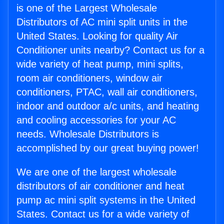
is one of the Largest Wholesale
Distributors of AC mini split units in the
United States. Looking for quality Air
Conditioner units nearby? Contact us for a
wide variety of heat pump, mini splits,
room air conditioners, window air
conditioners, PTAC, wall air conditioners,
indoor and outdoor a/c units, and heating
and cooling accessories for your AC
needs. Wholesale Distributors is
accomplished by our great buying power!
We are one of the largest wholesale
distributors of air conditioner and heat
pump ac mini split systems in the United
States. Contact us for a wide variety of