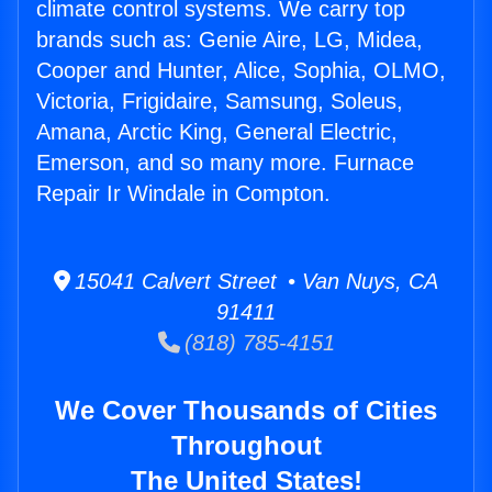
climate control systems. We carry top
brands such as: Genie Aire, LG, Midea,
Cooper and Hunter, Alice, Sophia, OLMO,
Victoria, Frigidaire, Samsung, Soleus,
Amana, Arctic King, General Electric,
Emerson, and so many more. Furnace
Repair Ir Windale in Compton.
15041 Calvert Street • Van Nuys, CA
91411
(818) 785-4151
We Cover Thousands of Cities
Throughout
The United States!