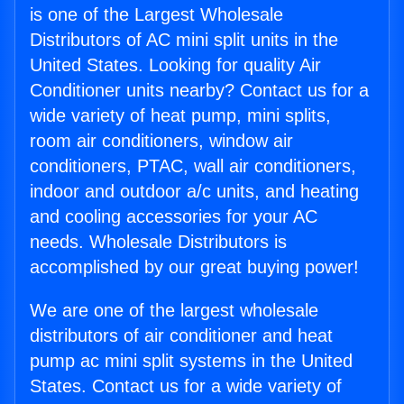
is one of the Largest Wholesale
Distributors of AC mini split units in the
United States. Looking for quality Air
Conditioner units nearby? Contact us for a
wide variety of heat pump, mini splits,
room air conditioners, window air
conditioners, PTAC, wall air conditioners,
indoor and outdoor a/c units, and heating
and cooling accessories for your AC
needs. Wholesale Distributors is
accomplished by our great buying power!
We are one of the largest wholesale
distributors of air conditioner and heat
pump ac mini split systems in the United
States. Contact us for a wide variety of