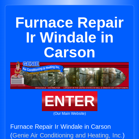
Furnace Repair
Ir Windale in
Carson
ENTER
(Our Main Website)
Furnace Repair Ir Windale in Carson
(
Genie Air Conditioning and Heating, Inc.
)