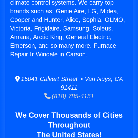
climate control systems. We carry top
brands such as: Genie Aire, LG, Midea,
Cooper and Hunter, Alice, Sophia, OLMO,
Victoria, Frigidaire, Samsung, Soleus,
Amana, Arctic King, General Electric,
Emerson, and so many more. Furnace
Repair Ir Windale in Carson.
15041 Calvert Street • Van Nuys, CA
91411
(818) 785-4151
We Cover Thousands of Cities
Throughout
The United States!