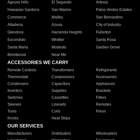
Agoura Hills
El Segundo
Artesia
Hawaiian Gardens
San Marino
Palos Verdes Estates
Commerce
Malibu
San Bernardino
Altadena
Azusa
City of Industry
Glendora
Hacienda Heights
Fullerton
Escondido
Whittier
Santa Rosa
Santa Maria
Modesto
Garden Grove
Brentwood
Near Me
ACCESSORIES WE CARRY
Remote Controls
Transformers
Refrigerants
Thermostats
Compressors
Accessories
Condensers
Capacitors
Appliances
Inverters
Supplies
Brackets
Switches
Cassettes
Filters
Sleeves
Linesets
Remotes
Tools
Coils
Freon
Knobs
Heat Strips
OUR SERVICES
Manufacturers
Distributors
Wholesalers