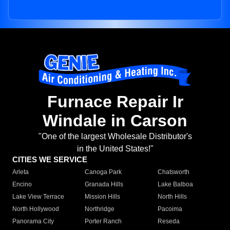
Furnace Repair Ir
Windale in Carson
"One of the largest Wholesale Distributor's
in the United States!"
CITIES WE SERVICE
Arleta
Canoga Park
Chatsworth
Encino
Granada Hills
Lake Balboa
Lake View Terrace
Mission Hills
North Hills
North Hollywood
Northridge
Pacoima
Panorama City
Porter Ranch
Reseda