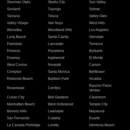
Sherman Oaks
Studio City
Sun Valley
Sunland
Tujunga
Sylmar
Tarzana
Toluca
Valley Glen
Valley Village
Van Nuys
West Hills
Winnetka
Woodland Hills
Los Angeles
Long Beach
Santa Clarita
Glendale
Palmdale
Lancaster
Torrance
Pomona
Pasadena
Burbank
Downey
Inglewood
El Monte
West Covina
Norwalk
Carson
Compton
Santa Monica
Bellflower
Redondo Beach
Baldwin Park
Arcadia
Rancho Palos
Rosemead
Cerritos
Verdes
Culver City
Bell Gardens
Claremont
Manhattan Beach
West Hollywood
Temple City
Beverly Hills
Lawndale
Maywood
San Fernando
Cudahy
Duarte
La Canada Flintridge
Lomita
Hermosa Beach