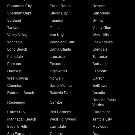
Panorama City
Porter Ranch
Reseda
Sherman Oaks
Studio City
Sun Valley
Sunland
Tujunga
Sylmar
Tarzana
Toluca
Valley Glen
Valley Village
Van Nuys
West Hills
Winnetka
Woodland Hills
Los Angeles
Long Beach
Santa Clarita
Glendale
Palmdale
Lancaster
Torrance
Pomona
Pasadena
Burbank
Downey
Inglewood
El Monte
West Covina
Norwalk
Carson
Compton
Santa Monica
Bellflower
Redondo Beach
Baldwin Park
Arcadia
Rancho Palos
Rosemead
Cerritos
Verdes
Culver City
Bell Gardens
Claremont
Manhattan Beach
West Hollywood
Temple City
Beverly Hills
Lawndale
Maywood
San Fernando
Cudahy
Duarte