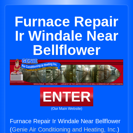
Furnace Repair
Ir Windale Near
Bellflower
ENTER
(Our Main Website)
Furnace Repair Ir Windale Near Bellflower
(
Genie Air Conditioning and Heating, Inc.
)