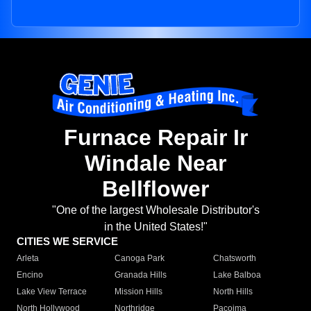
Furnace Repair Ir
Windale Near
Bellflower
"One of the largest Wholesale Distributor's
in the United States!"
CITIES WE SERVICE
Arleta
Canoga Park
Chatsworth
Encino
Granada Hills
Lake Balboa
Lake View Terrace
Mission Hills
North Hills
North Hollywood
Northridge
Pacoima