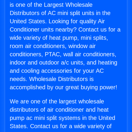
is one of the Largest Wholesale
Distributors of AC mini split units in the
United States. Looking for quality Air
Conditioner units nearby? Contact us for a
wide variety of heat pump, mini splits,
room air conditioners, window air
conditioners, PTAC, wall air conditioners,
indoor and outdoor a/c units, and heating
and cooling accessories for your AC
needs. Wholesale Distributors is
accomplished by our great buying power!
We are one of the largest wholesale
distributors of air conditioner and heat
pump ac mini split systems in the United
States. Contact us for a wide variety of