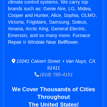
climate control systems. We carry top
brands such as: Genie Aire, LG, Midea,
Cooper and Hunter, Alice, Sophia, OLMO,
Victoria, Frigidaire, Samsung, Soleus,
Amana, Arctic King, General Electric,
Emerson, and so many more. Furnace
Repair Ir Windale Near Bellflower.
15041 Calvert Street • Van Nuys, CA
91411
(818) 785-4151
We Cover Thousands of Cities
Throughout
The United States!