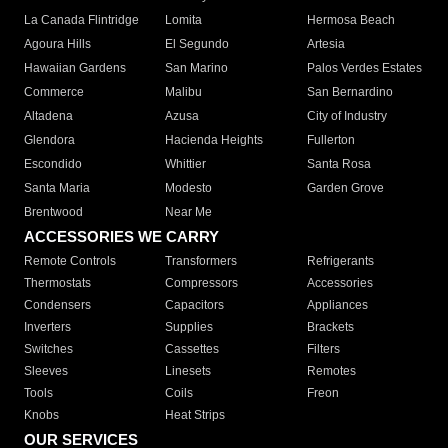
La Canada Flintridge
Lomita
Hermosa Beach
Agoura Hills
El Segundo
Artesia
Hawaiian Gardens
San Marino
Palos Verdes Estates
Commerce
Malibu
San Bernardino
Altadena
Azusa
City of Industry
Glendora
Hacienda Heights
Fullerton
Escondido
Whittier
Santa Rosa
Santa Maria
Modesto
Garden Grove
Brentwood
Near Me
ACCESSORIES WE CARRY
Remote Controls
Transformers
Refrigerants
Thermostats
Compressors
Accessories
Condensers
Capacitors
Appliances
Inverters
Supplies
Brackets
Switches
Cassettes
Filters
Sleeves
Linesets
Remotes
Tools
Coils
Freon
Knobs
Heat Strips
OUR SERVICES